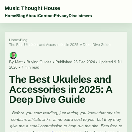
Music Thought House
Home
Blog
About
Contact
Privacy
Disclaimers
Home
›
Blog
›
The Best Ukuleles and Accessories in 2025: A Deep Dive Guide
By Matt • Buying Guides • Published 25 Dec 2024 • Updated 9 Jul
2026 • 7 min read
The Best Ukuleles and
Accessories in 2025: A
Deep Dive Guide
Before you start reading, just letting you know that my site
contains affiliate links, at no extra cost to you, but they may
give me a small commission to help run the site. Feel free to