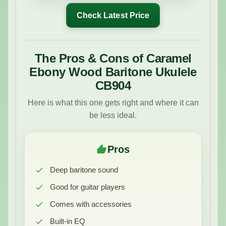
Check Latest Price
The Pros & Cons of Caramel
Ebony Wood Baritone Ukulele
CB904
Here is what this one gets right and where it can
be less ideal.
Pros
Deep baritone sound
Good for guitar players
Comes with accessories
Built-in EQ