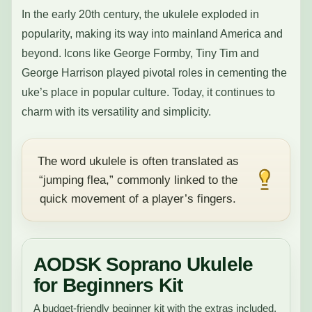
In the early 20th century, the ukulele exploded in
popularity, making its way into mainland America and
beyond. Icons like George Formby, Tiny Tim and
George Harrison played pivotal roles in cementing the
uke’s place in popular culture. Today, it continues to
charm with its versatility and simplicity.
The word ukulele is often translated as
“jumping flea,” commonly linked to the
quick movement of a player’s fingers.
AODSK Soprano Ukulele
for Beginners Kit
A budget-friendly beginner kit with the extras included,