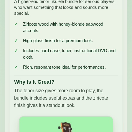
A higher-end tenor ukulele bundle for serious players
who want something that looks and sounds more
special.
Ziricote wood with honey-blonde sapwood
accents.
High-gloss finish for a premium look.
Includes hard case, tuner, instructional DVD and
cloth.
Rich, resonant tone ideal for performances.
Why Is It Great?
The tenor size gives more room to play, the
bundle includes useful extras and the ziricote
finish gives it a standout look.