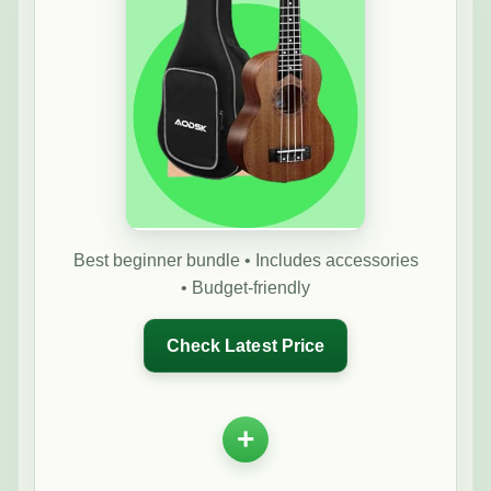
Best beginner bundle • Includes accessories
• Budget-friendly
Check Latest Price
+