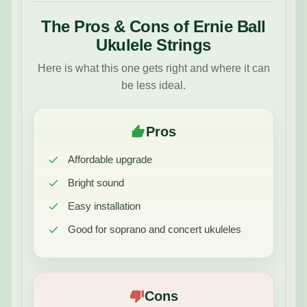
The Pros & Cons of Ernie Ball
Ukulele Strings
Here is what this one gets right and where it can
be less ideal.
Pros
Affordable upgrade
Bright sound
Easy installation
Good for soprano and concert ukuleles
Cons