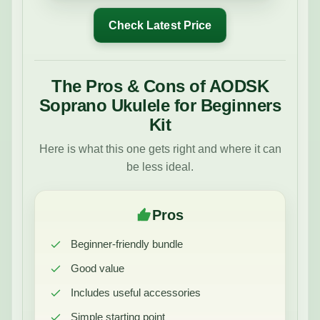
Check Latest Price
The Pros & Cons of AODSK
Soprano Ukulele for Beginners
Kit
Here is what this one gets right and where it can
be less ideal.
Pros
Beginner-friendly bundle
Good value
Includes useful accessories
Simple starting point