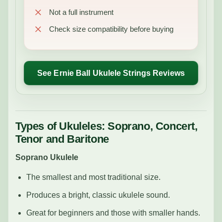
Not a full instrument
Check size compatibility before buying
See Ernie Ball Ukulele Strings Reviews
Types of Ukuleles: Soprano, Concert,
Tenor and Baritone
Soprano Ukulele
The smallest and most traditional size.
Produces a bright, classic ukulele sound.
Great for beginners and those with smaller hands.