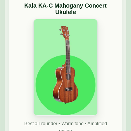
Kala KA-C Mahogany Concert
Ukulele
Best all-rounder • Warm tone • Amplified
option