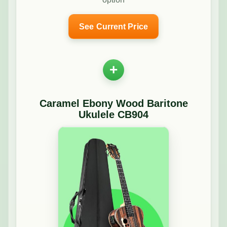
See Current Price
+
Caramel Ebony Wood Baritone
Ukulele CB904