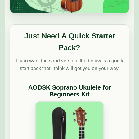
Just Need A Quick Starter
Pack?
If you want the short version, the below is a quick
start pack that I think will get you on your way.
AODSK Soprano Ukulele for
Beginners Kit