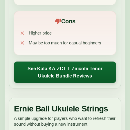
Cons
Higher price
May be too much for casual beginners
See Kala KA-ZCT-T Ziricote Tenor
Ukulele Bundle Reviews
Ernie Ball Ukulele Strings
A simple upgrade for players who want to refresh their
sound without buying a new instrument.