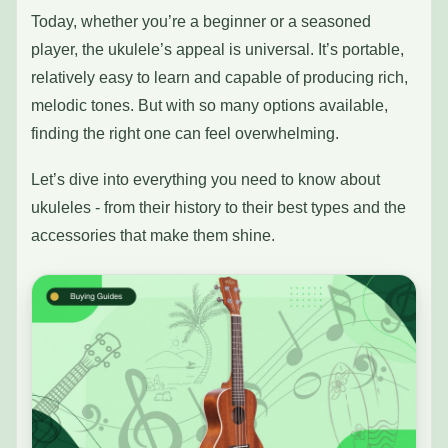
Today, whether you’re a beginner or a seasoned
player, the ukulele’s appeal is universal. It’s portable,
relatively easy to learn and capable of producing rich,
melodic tones. But with so many options available,
finding the right one can feel overwhelming.
Let’s dive into everything you need to know about
ukuleles - from their history to their best types and the
accessories that make them shine.