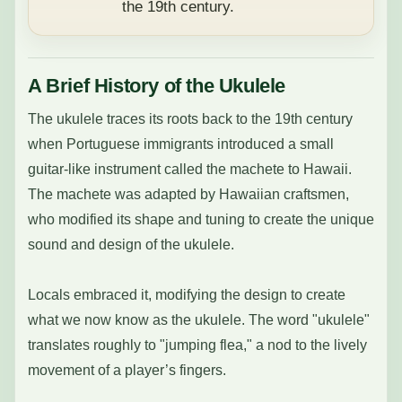
the 19th century.
A Brief History of the Ukulele
The ukulele traces its roots back to the 19th century
when Portuguese immigrants introduced a small
guitar-like instrument called the machete to Hawaii.
The machete was adapted by Hawaiian craftsmen,
who modified its shape and tuning to create the unique
sound and design of the ukulele.
Locals embraced it, modifying the design to create
what we now know as the ukulele. The word "ukulele"
translates roughly to "jumping flea," a nod to the lively
movement of a player’s fingers.