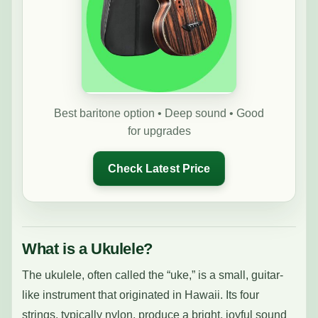
Best baritone option • Deep sound • Good
for upgrades
Check Latest Price
What is a Ukulele?
The ukulele, often called the “uke,” is a small, guitar-
like instrument that originated in Hawaii. Its four
strings, typically nylon, produce a bright, joyful sound