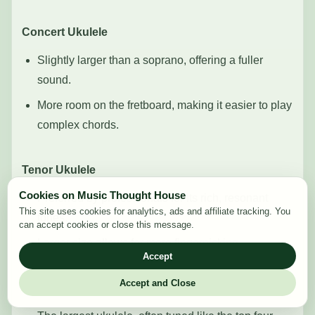
Concert Ukulele
Slightly larger than a soprano, offering a fuller
sound.
More room on the fretboard, making it easier to play
complex chords.
Tenor Ukulele
Cookies on Music Thought House
Preferred by professionals for its rich, resonant
This site uses cookies for analytics, ads and affiliate tracking. You
tones.
can accept cookies or close this message.
Larger size allows for more fingerpicking.
Accept
Accept and Close
Baritone Ukulele