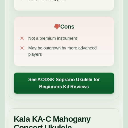
Cons
Not a premium instrument
May be outgrown by more advanced
players
See AODSK Soprano Ukulele for
Beginners Kit Reviews
Kala KA-C Mahogany
Concert Ukulele