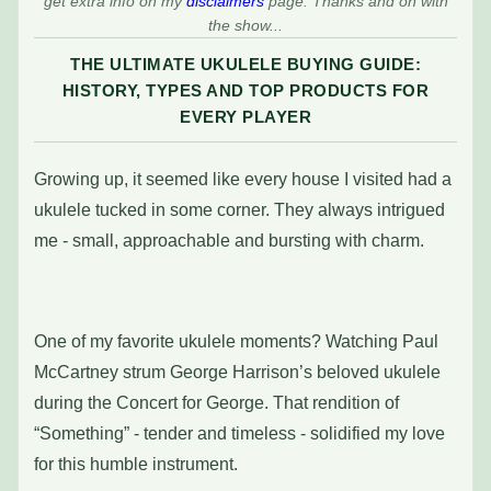
get extra info on my
disclaimers
page. Thanks and on with
the show...
THE ULTIMATE UKULELE BUYING GUIDE:
HISTORY, TYPES AND TOP PRODUCTS FOR
EVERY PLAYER
Growing up, it seemed like every house I visited had a
ukulele tucked in some corner. They always intrigued
me - small, approachable and bursting with charm.
One of my favorite ukulele moments? Watching Paul
McCartney strum George Harrison’s beloved ukulele
during the Concert for George. That rendition of
“Something” - tender and timeless - solidified my love
for this humble instrument.