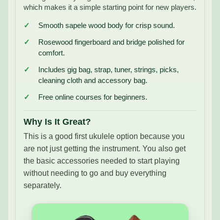
which makes it a simple starting point for new players.
Smooth sapele wood body for crisp sound.
Rosewood fingerboard and bridge polished for
comfort.
Includes gig bag, strap, tuner, strings, picks,
cleaning cloth and accessory bag.
Free online courses for beginners.
Why Is It Great?
This is a good first ukulele option because you
are not just getting the instrument. You also get
the basic accessories needed to start playing
without needing to go and buy everything
separately.