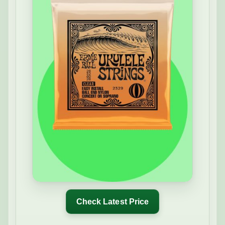
Check Latest Price