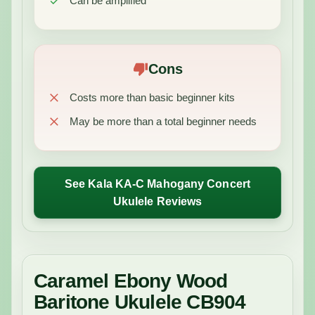
Can be amplified
Cons
Costs more than basic beginner kits
May be more than a total beginner needs
See Kala KA-C Mahogany Concert
Ukulele Reviews
Caramel Ebony Wood
Baritone Ukulele CB904