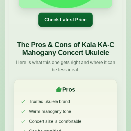
Check Latest Price
The Pros & Cons of Kala KA-C
Mahogany Concert Ukulele
Here is what this one gets right and where it can
be less ideal.
Pros
Trusted ukulele brand
Warm mahogany tone
Concert size is comfortable