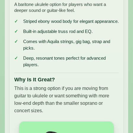
A baritone ukulele option for players who want a
deeper sound or guitar-like feel.
Striped ebony wood body for elegant appearance.
Built-in adjustable truss rod and EQ.
Comes with Aquila strings, gig bag, strap and
picks.
Deep, resonant tones perfect for advanced
players.
Why Is It Great?
This is a strong option if you are moving from
guitar to ukulele or want something with more
low-end depth than the smaller soprano or
concert sizes.