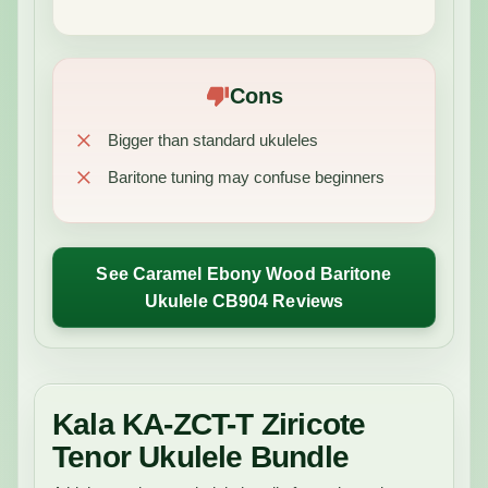
Cons
Bigger than standard ukuleles
Baritone tuning may confuse beginners
See Caramel Ebony Wood Baritone
Ukulele CB904 Reviews
Kala KA-ZCT-T Ziricote
Tenor Ukulele Bundle