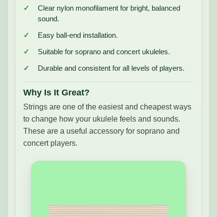
Clear nylon monofilament for bright, balanced
sound.
Easy ball-end installation.
Suitable for soprano and concert ukuleles.
Durable and consistent for all levels of players.
Why Is It Great?
Strings are one of the easiest and cheapest ways
to change how your ukulele feels and sounds.
These are a useful accessory for soprano and
concert players.