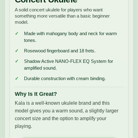
A solid concert ukulele for players who want
something more versatile than a basic beginner
model.
Made with mahogany body and neck for warm
tones.
Rosewood fingerboard and 18 frets.
Shadow Active NANO-FLEX EQ System for
amplified sound.
Durable construction with cream binding.
Why Is It Great?
Kala is a well-known ukulele brand and this
model gives you a warm sound, a slightly larger
concert size and the option to amplify your
playing.