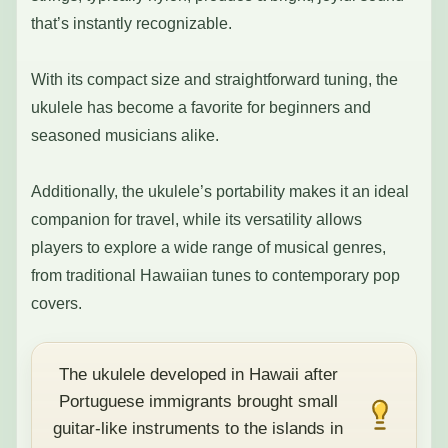
that’s instantly recognizable.
With its compact size and straightforward tuning, the
ukulele has become a favorite for beginners and
seasoned musicians alike.
Additionally, the ukulele’s portability makes it an ideal
companion for travel, while its versatility allows
players to explore a wide range of musical genres,
from traditional Hawaiian tunes to contemporary pop
covers.
The ukulele developed in Hawaii after
Portuguese immigrants brought small
guitar-like instruments to the islands in