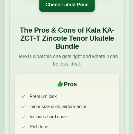
Check Latest Price
The Pros & Cons of Kala KA-
ZCT-T Ziricote Tenor Ukulele
Bundle
Here is what this one gets right and where it can
be less ideal.
Pros
Premium look
Tenor size suits performance
Includes hard case
Rich tone